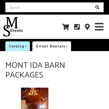
Search...
Catalog
Event Rentals
MONT IDA BARN
PACKAGES