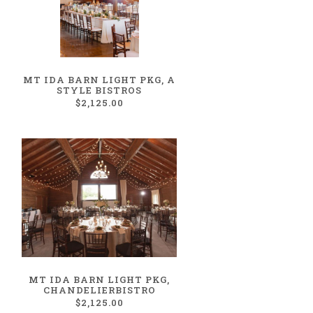
MT IDA BARN LIGHT PKG, A
STYLE BISTROS
$2,125.00
MT IDA BARN LIGHT PKG,
CHANDELIERBISTRO
$2,125.00