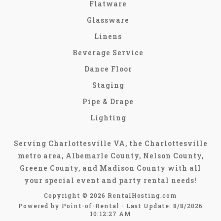
Flatware
Glassware
Linens
Beverage Service
Dance Floor
Staging
Pipe & Drape
Lighting
Serving Charlottesville VA, the Charlottesville
metro area, Albemarle County, Nelson County,
Greene County, and Madison County with all
your special event and party rental needs!
Copyright © 2026 RentalHosting.com
Powered by Point-of-Rental - Last Update: 8/8/2026
10:12:27 AM