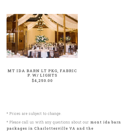
MT IDA BARN LT PKG, FABRIC
P. W/ LIGHTS
$4,250.00
* Prices are subject to change.
* Please call us with any questions about our
mont ida barn
packages in Charlottesville VA and the