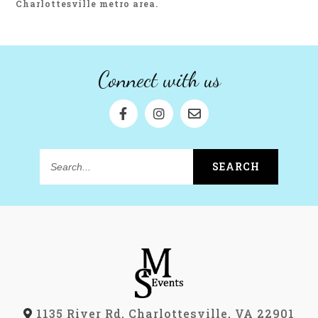
Charlottesville metro area.
Connect with us
SEARCH
Search...
1135 River Rd, Charlottesville, VA 22901