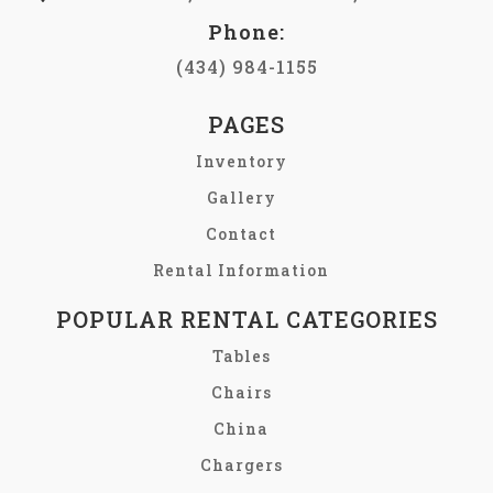
Phone:
(434) 984-1155
PAGES
Inventory
Gallery
Contact
Rental Information
POPULAR RENTAL CATEGORIES
Tables
Chairs
China
Chargers