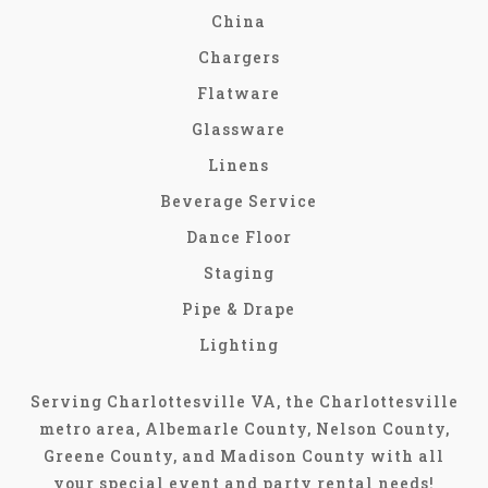
China
Chargers
Flatware
Glassware
Linens
Beverage Service
Dance Floor
Staging
Pipe & Drape
Lighting
Serving Charlottesville VA, the Charlottesville
metro area, Albemarle County, Nelson County,
Greene County, and Madison County with all
your special event and party rental needs!