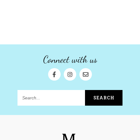
Connect with us
SEARCH
Search...