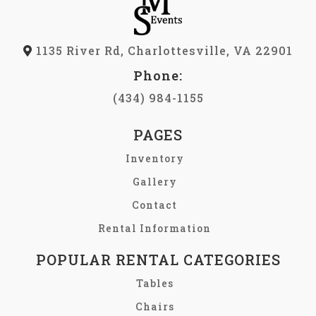
1135 River Rd, Charlottesville, VA 22901
Phone:
(434) 984-1155
PAGES
Inventory
Gallery
Contact
Rental Information
POPULAR RENTAL CATEGORIES
Tables
Chairs