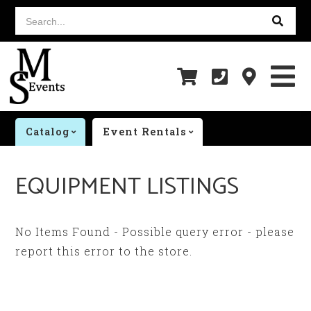
Search...
Catalog
Event Rentals
EQUIPMENT LISTINGS
No Items Found - Possible query error - please
report this error to the store.