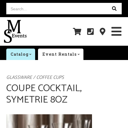
Search...
Catalog
Event Rentals
GLASSWARE / COFFEE CUPS
COUPE COCKTAIL,
SYMETRIE 8OZ