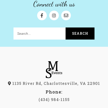
Connect with us
SEARCH
Search...
1135 River Rd, Charlottesville, VA 22901
Phone:
(434) 984-1155