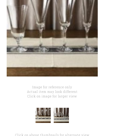
Image for reference only
Actual item may look different
Click on image for larger view
Click on above thumbnails for alternate view