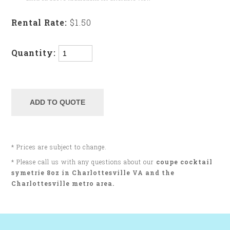
Rental Rate:
$1.50
Quantity:
* Prices are subject to change.
* Please call us with any questions about our
coupe cocktail
symetrie 8oz in Charlottesville VA and the
Charlottesville metro area.