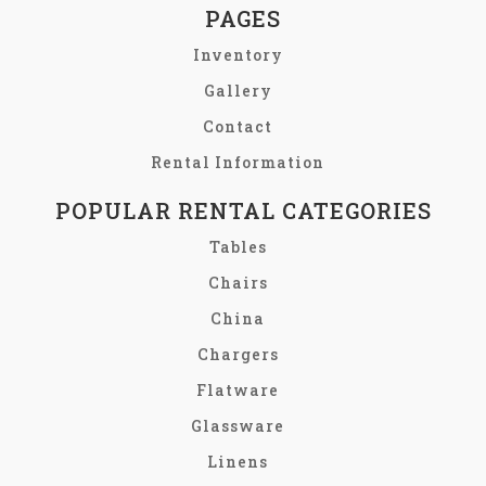
PAGES
Inventory
Gallery
Contact
Rental Information
POPULAR RENTAL CATEGORIES
Tables
Chairs
China
Chargers
Flatware
Glassware
Linens