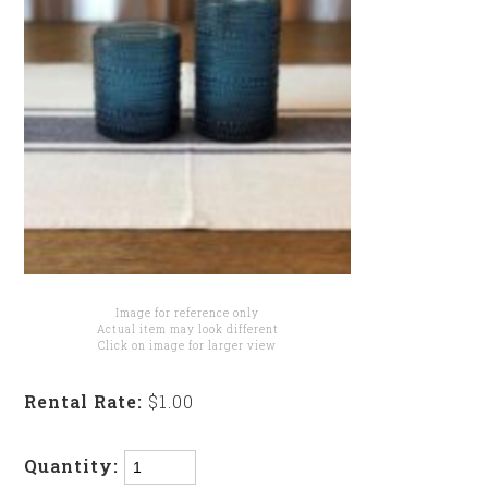
Image for reference only
Actual item may look different
Click on image for larger view
Rental Rate:
$1.00
Quantity: