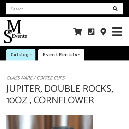
Search...
Catalog
Event Rentals
GLASSWARE / COFFEE CUPS
JUPITER, DOUBLE ROCKS,
10OZ , CORNFLOWER