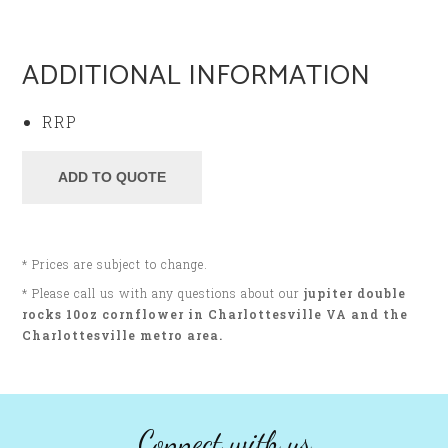
ADDITIONAL INFORMATION
RRP
* Prices are subject to change.
* Please call us with any questions about our
jupiter double
rocks 10oz cornflower in Charlottesville VA and the
Charlottesville metro area.
Connect with us