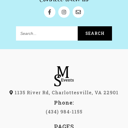
SEARCH
Search...
1135 River Rd, Charlottesville, VA 22901
Phone:
(434) 984-1155
PAGES