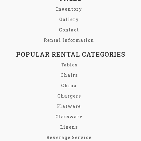
Inventory
Gallery
Contact
Rental Information
POPULAR RENTAL CATEGORIES
Tables
Chairs
China
Chargers
Flatware
Glassware
Linens
Beverage Service