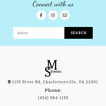
Connect with us
SEARCH
Search...
1135 River Rd, Charlottesville, VA 22901
Phone:
(434) 984-1155