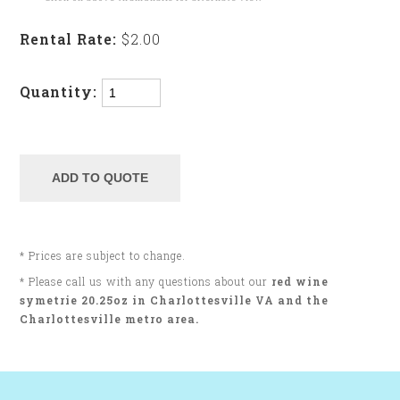
Rental Rate:
$2.00
Quantity:
* Prices are subject to change.
* Please call us with any questions about our
red wine
symetrie 20.25oz in Charlottesville VA and the
Charlottesville metro area.