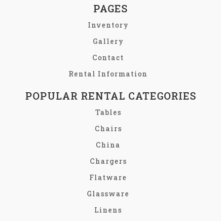
PAGES
Inventory
Gallery
Contact
Rental Information
POPULAR RENTAL CATEGORIES
Tables
Chairs
China
Chargers
Flatware
Glassware
Linens