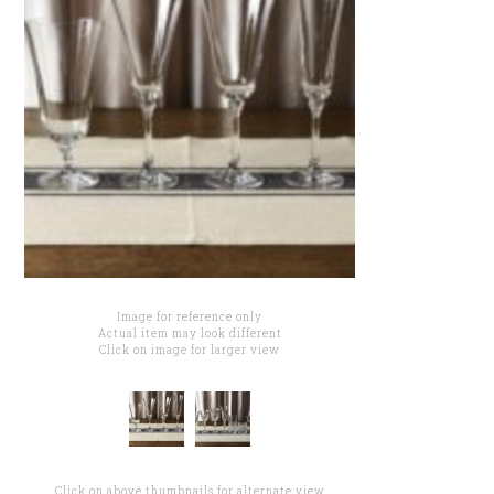
Image for reference only
Actual item may look different
Click on image for larger view
Click on above thumbnails for alternate view