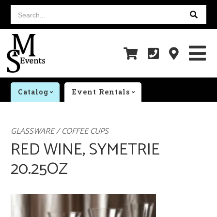
Search...
Catalog
Event Rentals
GLASSWARE / COFFEE CUPS
RED WINE, SYMETRIE
20.25OZ