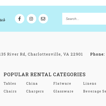
us
Search...
135 River Rd, Charlottesville, VA 22901
Phone:
POPULAR RENTAL CATEGORIES
Tables
China
Flatware
Linens
Chairs
Chargers
Glassware
Beverage S