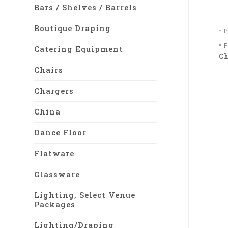
Bars / Shelves / Barrels
Boutique Draping
* 
* 
Catering Equipment
Ch
Chairs
Chargers
China
Dance Floor
Flatware
Glassware
Lighting, Select Venue
Packages
Lighting/Draping