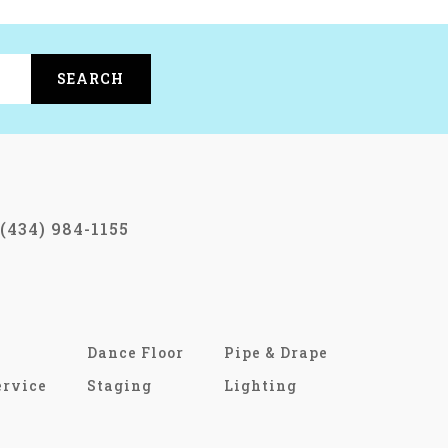
SEARCH
(434) 984-1155
Dance Floor
Pipe & Drape
ervice
Staging
Lighting