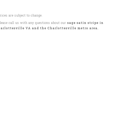
Prices are subject to change.
Please call us with any questions about our
sage satin stripe in
arlottesville VA and the Charlottesville metro area.