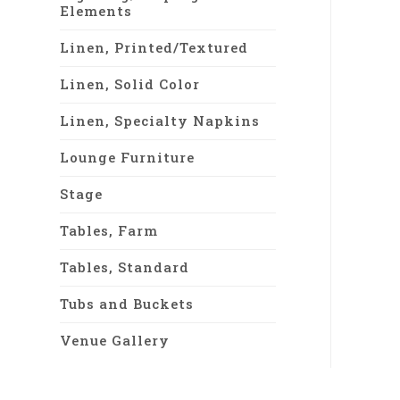
Elements
Linen, Printed/Textured
Linen, Solid Color
Linen, Specialty Napkins
Lounge Furniture
Stage
Tables, Farm
Tables, Standard
Tubs and Buckets
Venue Gallery