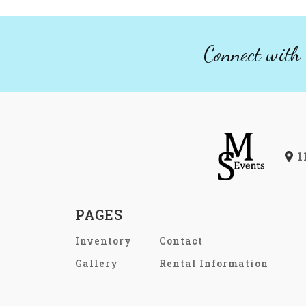
Connect with 
1
PAGES
Inventory
Contact
Gallery
Rental Information