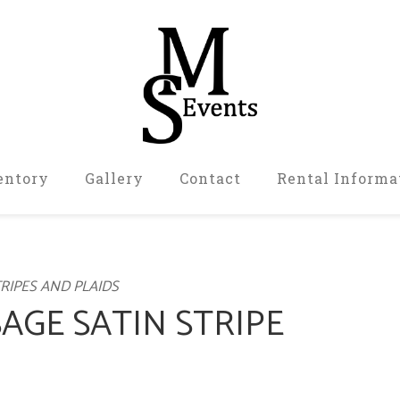
entory
Gallery
Contact
Rental Informa
RIPES AND PLAIDS
SAGE SATIN STRIPE