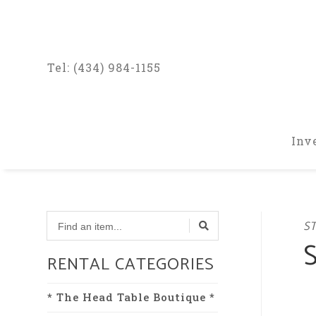
Tel: (434) 984-1155
Inv
Find
ST
a
item...
RENTAL CATEGORIES
* The Head Table Boutique *