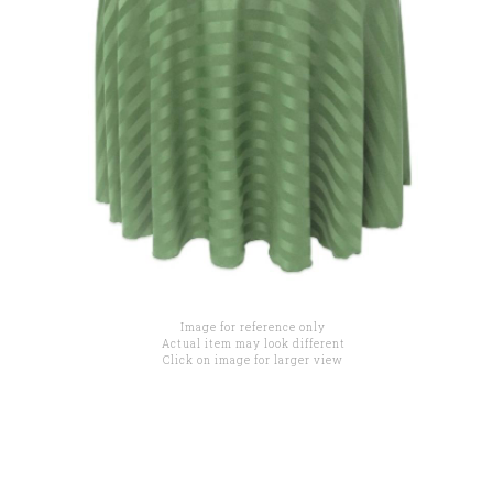
Image for reference only
Actual item may look different
Click on image for larger view