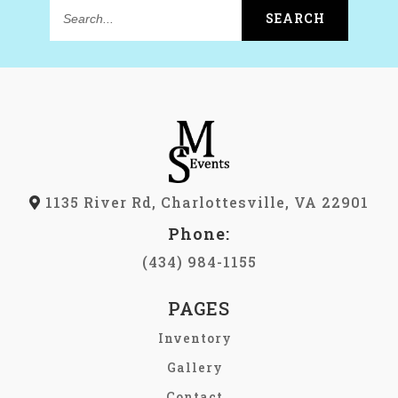
SEARCH
Search...
1135 River Rd, Charlottesville, VA 22901
Phone:
(434) 984-1155
PAGES
Inventory
Gallery
Contact