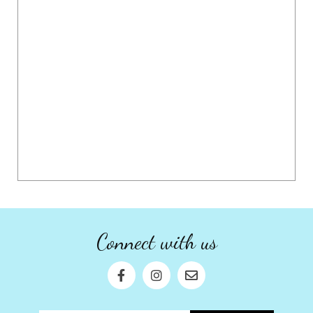
Connect with us