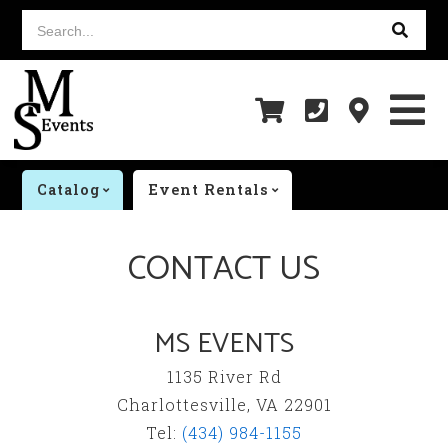
Search...
Catalog
Event Rentals
CONTACT US
MS EVENTS
1135 River Rd
Charlottesville, VA 22901
Tel:
(434) 984-1155