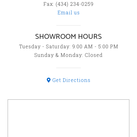
Fax: (434) 234-0259
Email us
SHOWROOM HOURS
Tuesday - Saturday: 9:00 AM - 5:00 PM
Sunday & Monday: Closed
Get Directions