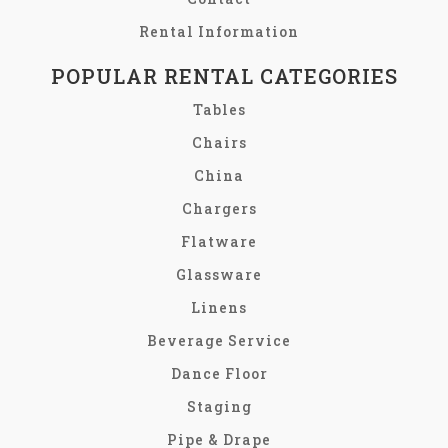
Rental Information
POPULAR RENTAL CATEGORIES
Tables
Chairs
China
Chargers
Flatware
Glassware
Linens
Beverage Service
Dance Floor
Staging
Pipe & Drape